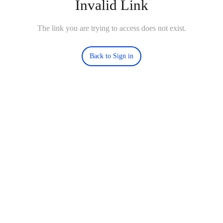
Invalid Link
The link you are trying to access does not exist.
Back to Sign in